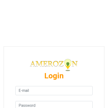
Login