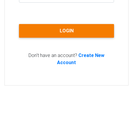
LOGIN
Don't have an account?
Create New
Account